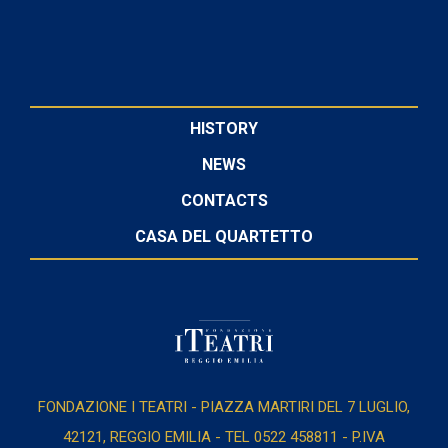
HISTORY
NEWS
CONTACTS
CASA DEL QUARTETTO
FONDAZIONE I TEATRI - PIAZZA MARTIRI DEL 7 LUGLIO,
42121, REGGIO EMILIA - TEL 0522 458811 - P.IVA