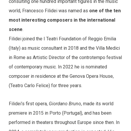
consulting one hundred important figures in the music
world, Francesco Filidei was named as
one of the ten
most interesting composers in the international
scene
.
Filidei joined the I Teatri Foundation of Reggio Emilia
(Italy) as music consultant in 2018 and the Villa Medici
in Rome as Artistic Director of the controtempo festival
of contemporary music. In 2022 he is nominated
composer in residence at the Genova Opera House,
(Teatro Carlo Felice) for three years.
Filidei’s first opera,
Giordano Bruno
, made its world
premiere in 2015 in Porto (Portugal), and has been
performed in theaters throughout Europe since then. In