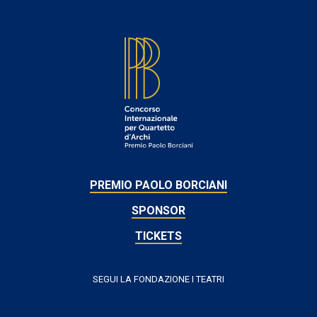
FOOTER
PREMIO PAOLO BORCIANI
SPONSOR
TICKETS
SEGUI LA FONDAZIONE I TEATRI