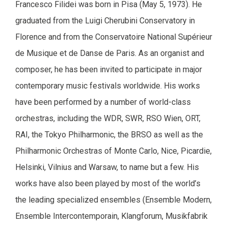
Francesco Filidei was born in Pisa (May 5, 1973). He
graduated from the Luigi Cherubini Conservatory in
Florence and from the Conservatoire National Supérieur
de Musique et de Danse de Paris. As an organist and
composer, he has been invited to participate in major
contemporary music festivals worldwide. His works
have been performed by a number of world-class
orchestras, including the WDR, SWR, RSO Wien, ORT,
RAI, the Tokyo Philharmonic, the BRSO as well as the
Philharmonic Orchestras of Monte Carlo, Nice, Picardie,
Helsinki, Vilnius and Warsaw, to name but a few. His
works have also been played by most of the world’s
the leading specialized ensembles (Ensemble Modern,
Ensemble Intercontemporain, Klangforum, Musikfabrik