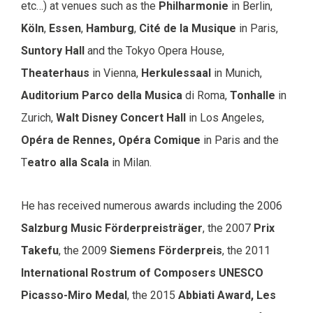
etc…) at venues such as the
Philharmonie
in Berlin,
Köln
,
Essen
,
Hamburg
,
Cité de la Musique
in Paris,
Suntory Hall
and the Tokyo Opera House,
Theaterhaus
in Vienna,
Herkulessaal
in Munich,
Auditorium Parco della Musica
di Roma,
Tonhalle
in
Zurich,
Walt Disney Concert Hall
in Los Angeles,
Opéra de Rennes, Opéra Comique
in Paris and the
T
eatro alla Scala
in Milan.
He has received numerous awards including the 2006
Salzburg Music Förderpreisträger
, the 2007
Prix
Takefu
, the 2009
Siemens Förderpreis
, the 2011
International Rostrum of Composers UNESCO
Picasso-Miro Medal
, the 2015
Abbiati Award,
Les