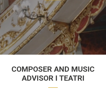
COMPOSER AND MUSIC
ADVISOR I TEATRI