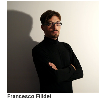
Francesco Filidei