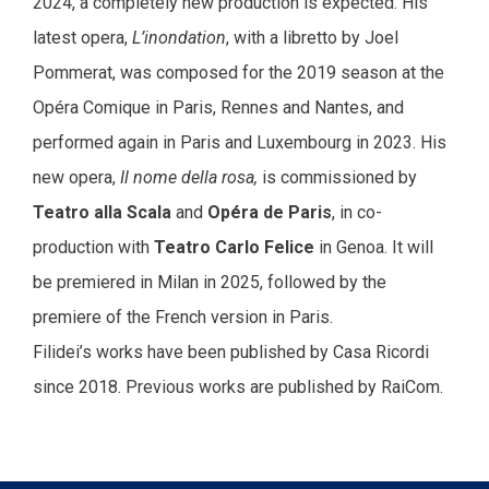
2024, a completely new production is expected. His
latest opera,
L’inondation
, with a libretto by Joel
Pommerat, was composed for the 2019 season at the
Opéra Comique in Paris, Rennes and Nantes, and
performed again in Paris and Luxembourg in 2023. His
new opera,
Il nome della rosa,
is commissioned by
Teatro alla Scala
and
Opéra de Paris
, in co-
production with
Teatro Carlo Felice
in Genoa. It will
be premiered in Milan in 2025, followed by the
premiere of the French version in Paris.
Filidei’s works have been published by Casa Ricordi
since 2018. Previous works are published by RaiCom.