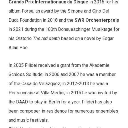
Grands Prix Internationaux du Disque
in 2016 for his
album Forse, an award by the Simone and Cino Del
Duca Foundation in 2018 and the
SWR Orchesterpreis
in 2021 during the 100th Donaueschinger Musiktage for
his Oratorio
The red death
based on a novel by Edgar
Allan Poe.
In 2005 Filidei received a grant from the Akademie
Schloss Solitude; in 2006 and 2007 he was a member
of the Casa de Velàzquez; in 2012-2013 he was a
Pensionnaire at Villa Medici; in 2015 he was invited by
the DAAD to stay in Berlin for a year. Filidei has also
been composer-in-residence for numerous ensembles
and music festivals.