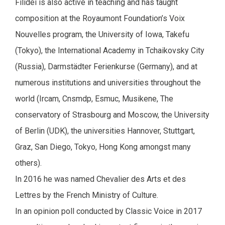
Filidei is also active in teaching and has taught
composition at the Royaumont Foundation’s Voix
Nouvelles program, the University of Iowa, Takefu
(Tokyo), the International Academy in Tchaikovsky City
(Russia), Darmstädter Ferienkurse (Germany), and at
numerous institutions and universities throughout the
world (Ircam, Cnsmdp, Esmuc, Musikene, The
conservatory of Strasbourg and Moscow, the University
of Berlin (UDK), the universities Hannover, Stuttgart,
Graz, San Diego, Tokyo, Hong Kong amongst many
others).
In 2016 he was named Chevalier des Arts et des
Lettres by the French Ministry of Culture.
In an opinion poll conducted by Classic Voice in 2017