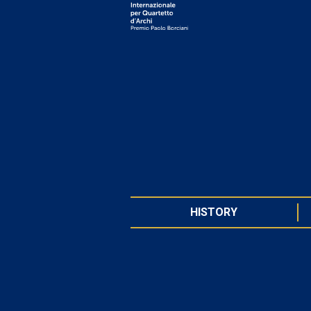
HISTORY