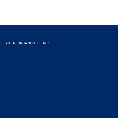
SEGUI LA FONDAZIONE I TEATRI