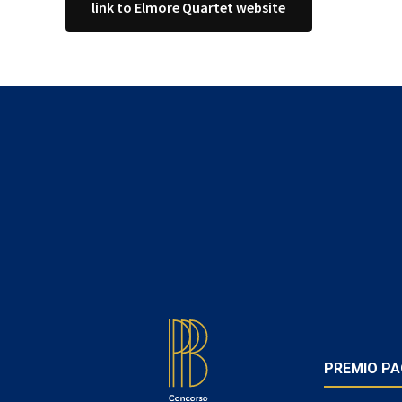
link to Elmore Quartet website
FOOTER
PREMIO PA