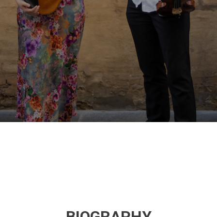
BIOGRAPHY