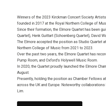
Winners of the 2023 Kirckman Concert Society Artists
founded in 2017 at the Royal Northern College of Mus
Since their formation, the Elmore Quartet has been gu
Quartet), Henk Guittart (Schoenberg Quartet), David W
The Elmore accepted the position as Studio Quartet a
Northern College of Music from 2021 to 2023.
Over the past two years, the Elmore Quartet has reco
Pump Room, and Oxford’s Holywell Music Room.
In 2020, the Quartet proudly launched the Elmore Cham
August.
Presently, holding the position as Chamber Fellows a
across the UK and Europe. Noteworthy collaborations 
Lim.