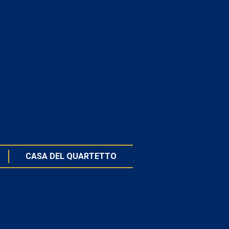
CASA DEL QUARTETTO