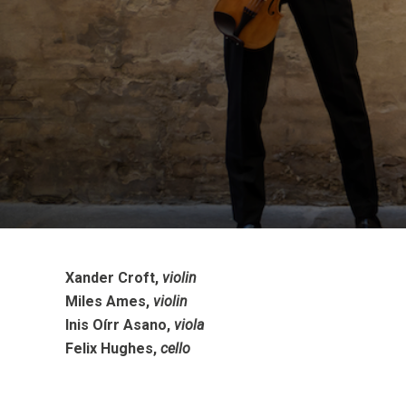
Xander Croft,
violin
Miles Ames,
violin
Inis Oírr Asano,
viola
Felix Hughes,
cello