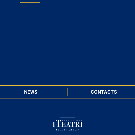
NEWS
CONTACTS