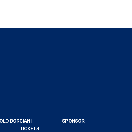
OLO BORCIANI
SPONSOR
TICKETS