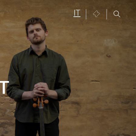
IT
Biglietteria
T