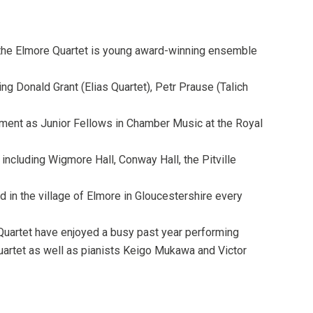
, the Elmore Quartet is young award-winning ensemble
g Donald Grant (Elias Quartet), Petr Prause (Talich
tment as Junior Fellows in Chamber Music at the Royal
ncluding Wigmore Hall, Conway Hall, the Pitville
 in the village of Elmore in Gloucestershire every
 Quartet have enjoyed a busy past year performing
uartet as well as pianists Keigo Mukawa and Victor