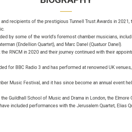
 and recipients of the prestigious Tunnell Trust Awards in 2021
ic.
ided by some of the world’s foremost chamber musicians, includin
aterman (Endellion Quartet), and Marc Danel (Quatuor Danel).
t the RNCM in 2020 and their journey continued with their appoin
rded for BBC Radio 3 and has performed at renowned UK venues, i
ber Music Festival, and it has since become an annual event held
t the Guildhall School of Music and Drama in London, the Elmore
have included performances with the Jerusalem Quartet, Elias Q